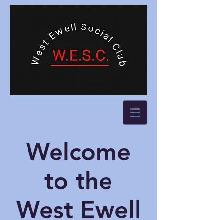
Welcome
to the
West Ewell